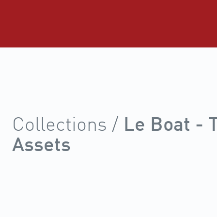
Collections /
Le Boat -
Assets