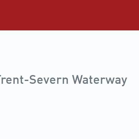
 Trent-Severn Waterway